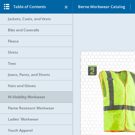
Table of Contents
Berne Workwear Catalog
Jackets, Coats, and Vests
Bibs and Coveralls
Fleece
Shirts
Tees
Jeans, Pants, and Shorts
Hats and Gloves
Hi-Visibility Workwear
Flame Resistant Workwear
Ladies' Workwear
Youth Apparel