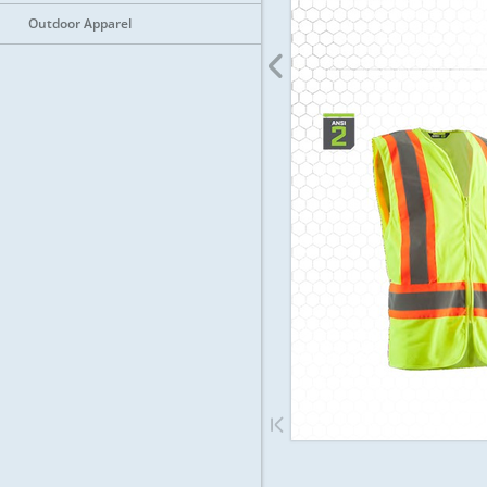
Outdoor Apparel