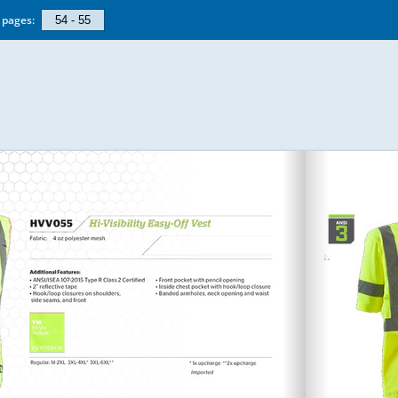
pages: